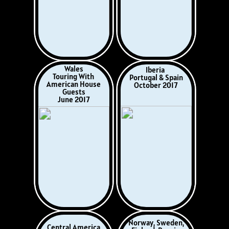
May 2019
Trans-Atlantic
Italy, Croatia, Greece,
Crossing
Monaco, France &
Lisbon-Miami
Spain
Christmas 2019
October 2019
100 Days of Lockdown
The COVID-19
Day Trips
Pandemic
and Short Breaks
March, April, May &
August, September,
June 2020
November 2020