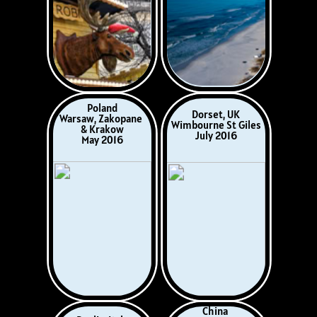
Germany
West Indies
Monschau,
February 2017
Eifel Hills & Ahr
Valley
May, 2017
Wales
Iberia
Touring With
Portugal & Spain
American House
October 2017
Guests
June 2017
Norway, Sweden,
Central America