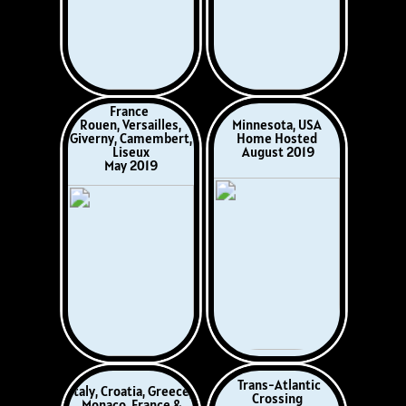
Dartmoor,
France-Italy
England
Diano Marina, Italy
Princetown,
April 2022
Yelverton
November 2021
Norway, Sweden,
Gwarffynnon,
Finland, Estonia,
Ceredigion
Poland, Germany,
Wales
Denmark
August 2022
May - June 2022