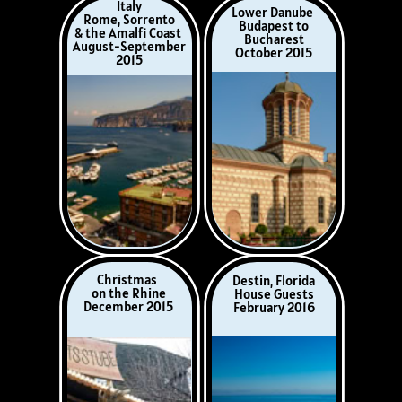
Poland
Dorset, UK
Warsaw, Zakopane
Wimbourne St Giles
& Krakow
July 2016
May 2016
China
Puglia, Italy
Beijing, Xi’an,
Lecce
Chongqing,
August 2016
Wuhan, Shanghai
November 2016