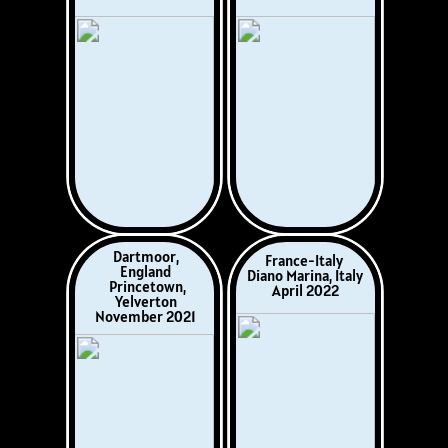
France
Italy
Alpine Savoie
Lake Maggiore
August 2025
May 2025
Italy
Eastbourne
Puglia, Marche &
England, UK
Garda
March/April 2026
October 2025