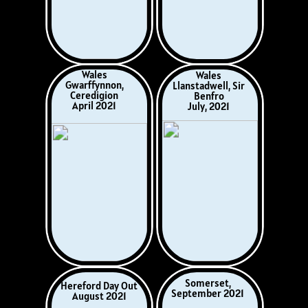
Italy
Spain
incl. Sicily
Cantabria &
October 2023
The Basque Country
May 2024
Austrian Tyrol
France
July/August 2024
Rocamadour
& Dordogne
October 2024