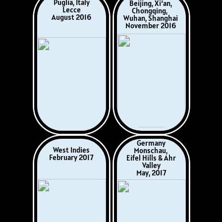
Finland, Russia,
Christmas 2017
Estonia, Poland,
Germany, Denmark
June 2018
‍Ukraine
West Indies & Cuba
‍Dniper River Cruise
January/February
‍Odessa to Kyiv
2019
‍September 2018
France
Rouen, Versailles,
Minnesota, USA
Giverny, Camembert,
Home Hosted
Liseux
August 2019