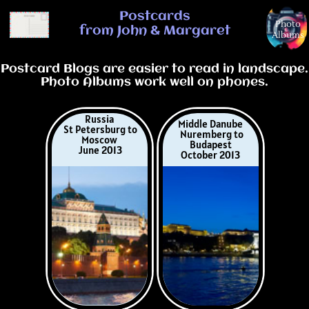
Postcards from John & Margaret
Postcards
Photo
from John & Margaret
Albums
Postcard Blogs are easier to read in landscape.
Photo Albums work well on phones.
Russia
Middle Danube
St Petersburg to
Nuremberg to
Moscow
Budapest
June 2013
October 2013
Keukenhof Tulips
Berlin to Prague
Netherlands/Belgiu
July 2014
m
April 2014