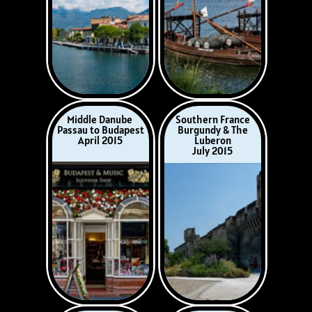
Italy
Lower Danube
Rome, Sorrento
Budapest to
& the Amalfi Coast
Bucharest
August-September
October 2015
2015
Christmas
Destin, Florida
on the Rhine
House Guests
December 2015
February 2016