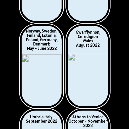
Northumbria,
French & Italian
England
Rivieras
Newcastle, Durham,
May/June 2026
Lindisfarn, Alnwick
July 2026
Norway (Telemark)
2026
via Netherlands,
Coming up…
Germany &
Denmark
August 2026
Updated
July 2026