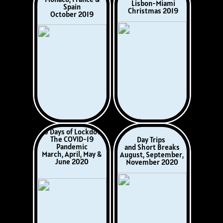
Umbria Italy
Athens to Venice
September 2022
October - November
2022
Norway &
Corsica & Sardinia
Scotland
May 2023
July/August, 2023