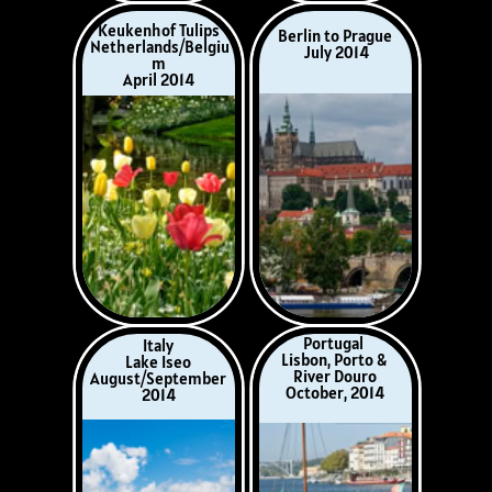
Portugal
Italy
Lisbon, Porto &
Lake Iseo
River Douro
August/September
October, 2014
2014
Middle Danube
Southern France
Passau to Budapest
Burgundy & The
April 2015
Luberon
July 2015