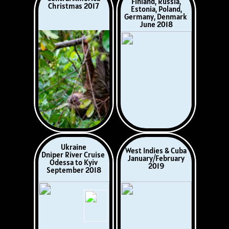
Wales
Wales
Gwarffynnon,
Llanstadwell, Sir
Ceredigion
Benfro
April 2021
July, 2021
Somerset,
Hereford Day Out
September 2021
August 2021